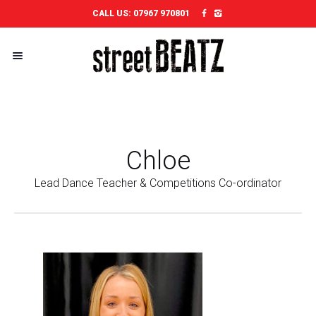
CALL US:
07967 970801
Chloe
Lead Dance Teacher & Competitions Co-ordinator