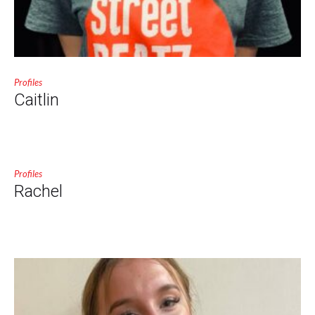
Profiles
Caitlin
Profiles
Rachel