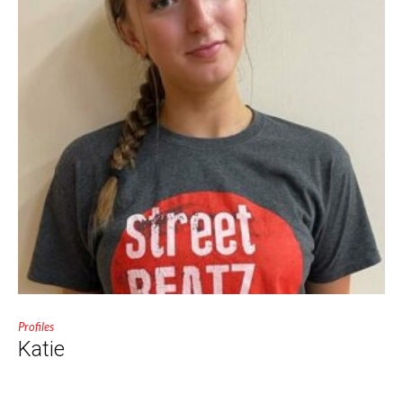
Profiles
Katie