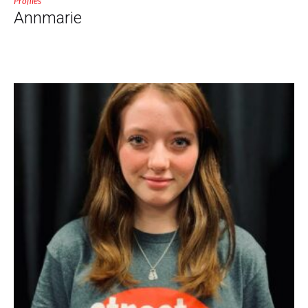
Profiles
Annmarie