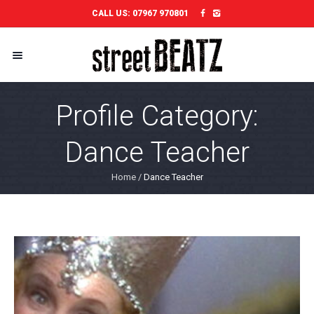
CALL US:
07967 970801
Profile Category:
Dance Teacher
Home
/
Dance Teacher