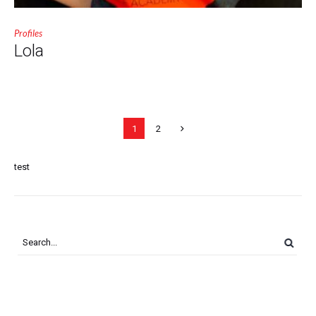
Profiles
Lola
1
2
test