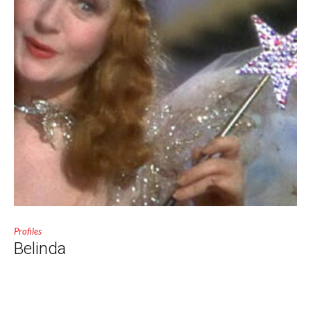
Profiles
Belinda