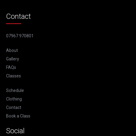
Contact
07967 970801
About
Gallery
FAQs
Classes
Schedule
Clothing
Contact
Book a Class
Social