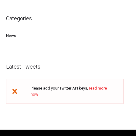
Categories
News
Latest Tweets
Please add your Twitter API keys,
read more
how