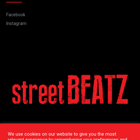
Facebook
Instagram
We use cookies on our website to give you the most
relevant experience by remembering your preferences and