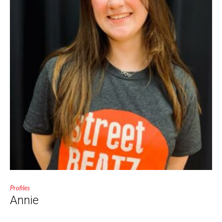
Profiles
Annie