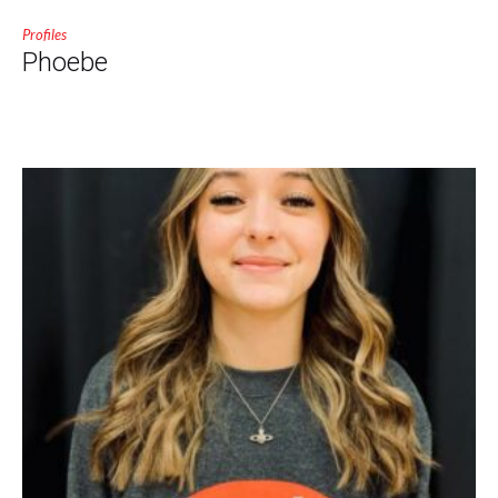
Profiles
Phoebe