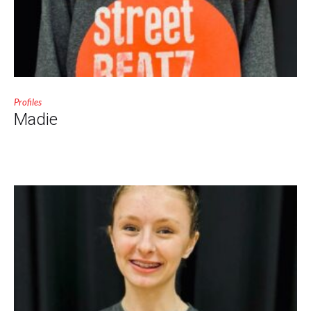
Profiles
Madie