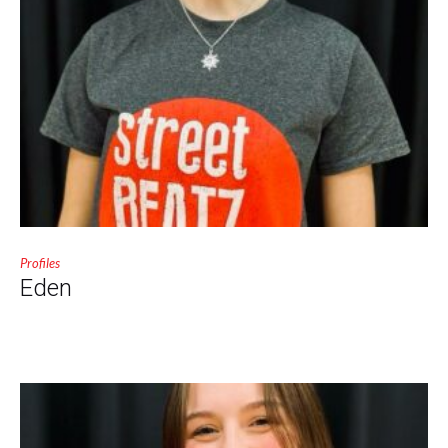
Profiles
Eden