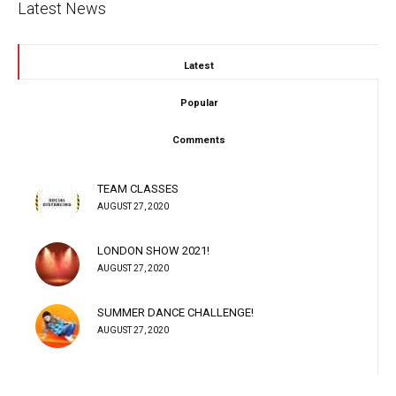
Latest News
Latest
Popular
Comments
TEAM CLASSES
AUGUST 27, 2020
LONDON SHOW 2021!
AUGUST 27, 2020
SUMMER DANCE CHALLENGE!
AUGUST 27, 2020