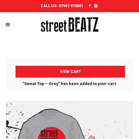
CALL US:
07967 970801
VIEW CART
“Sweat Top – Grey” has been added to your cart.