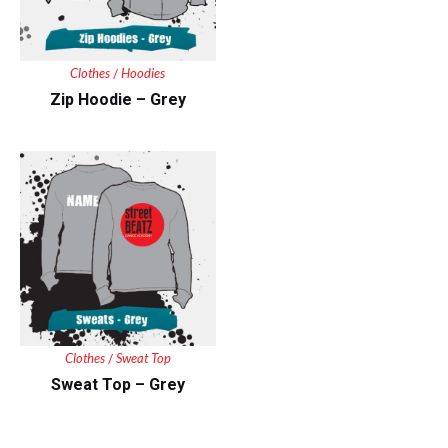
Clothes
Hoodies
/
Zip Hoodie – Grey
Clothes
Sweat Top
/
Sweat Top – Grey