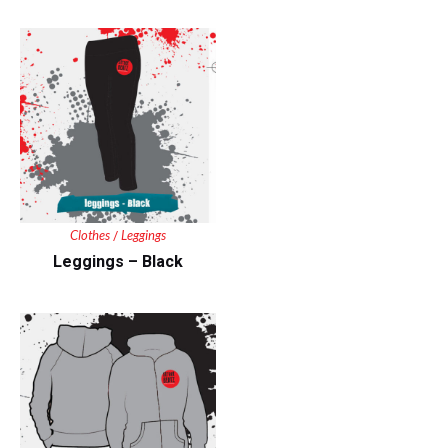
Clothes
Leggings
/
Leggings – Black