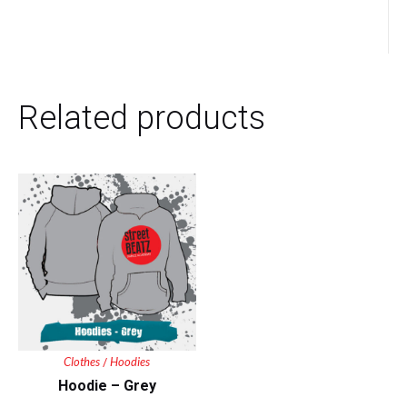
Related products
Clothes
Hoodies
/
Hoodie – Grey