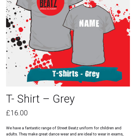
T- Shirt – Grey
£
16.00
We have a fantastic range of Street Beatz uniform for children and
adults. They make great dance wear and are ideal to wear in exams,