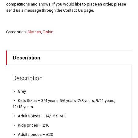
competitions and shows. If you would like to place an order, please
send us a message through the Contact Us page.
Categories:
Clothes
,
T-shirt
Description
Description
Grey
Kids Sizes – 3/4 years, 5/6 years, 7/8 years, 9/11 years,
12/13 years
Adults Sizes – 14/15 S M L
Kids prices – £16
Adults prices – £20