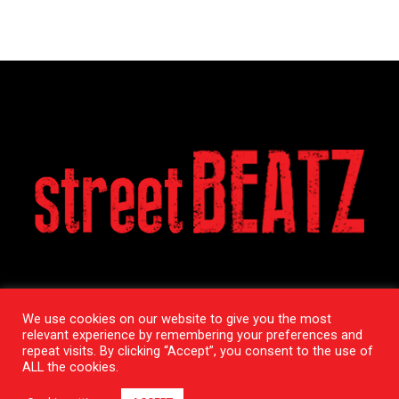
We use cookies on our website to give you the most
relevant experience by remembering your preferences and
repeat visits. By clicking “Accept”, you consent to the use of
ALL the cookies.
Copyright StreetBeatz © 2020 / All Rights Reserved