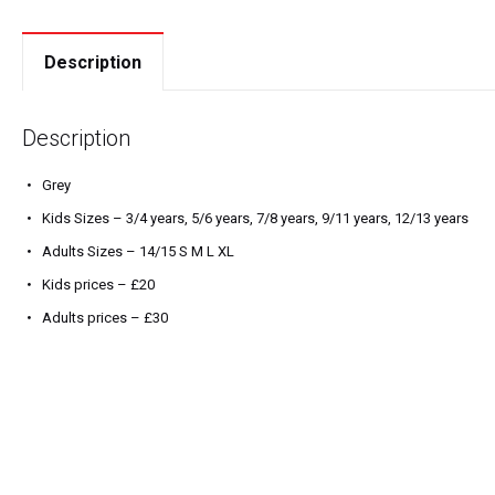
Description
Description
Grey
Kids Sizes – 3/4 years, 5/6 years, 7/8 years, 9/11 years, 12/13 years
Adults Sizes – 14/15 S M L XL
Kids prices – £20
Adults prices – £30