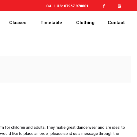
CALL US:
07967 970801
Classes
Timetable
Clothing
Contact
rm for children and adults. They make great dance wear and are ideal to
would like to place an order, please send us a message through the