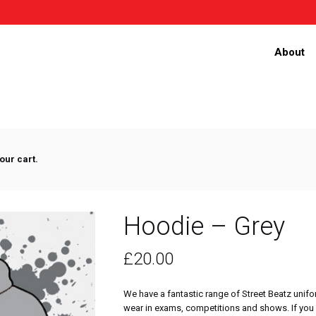
About
our cart.
Hoodie – Grey
£
20.00
We have a fantastic range of Street Beatz unifo
wear in exams, competitions and shows. If you 