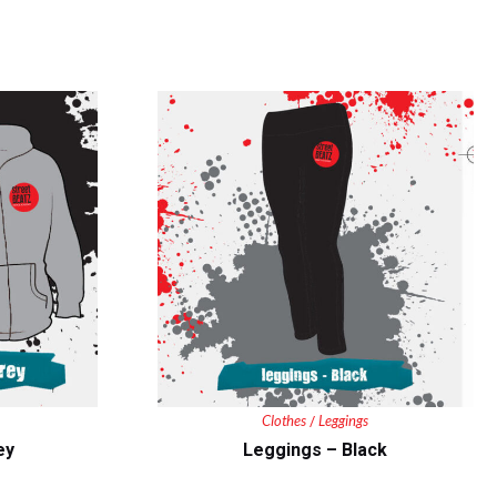
Clothes
Leggings
/
ey
Leggings – Black