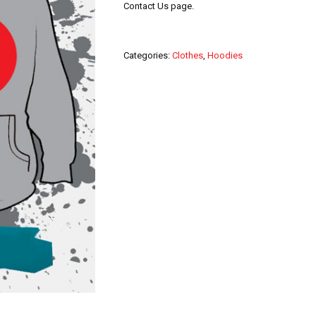
Contact Us page.
Categories:
Clothes
,
Hoodies