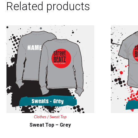
Related products
Clothes
Sweat Top
/
Sweat Top – Grey