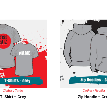
Clothes
T-shirt
Clothes
Hoodies
/
/
T- Shirt – Grey
Zip Hoodie – Gr