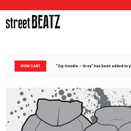
VIEW CART
“Zip Hoodie – Grey” has been added to y