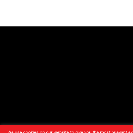
We use cookies on our website to give you the most relevant exp