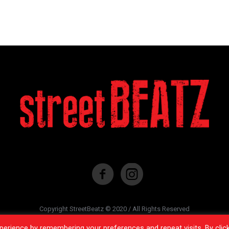
Copyright StreetBeatz © 2020 / All Rights Reserved
erience by remembering your preferences and repeat visits. By clic