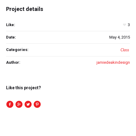
Project details
Like:
3
Date:
May 4, 2015
Categories:
Class
Author:
jamiedeakindesign
Like this project?