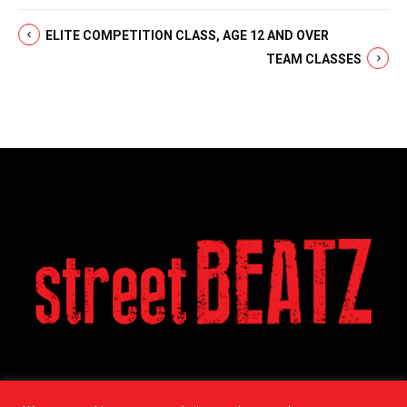
ELITE COMPETITION CLASS, AGE 12 AND OVER
TEAM CLASSES