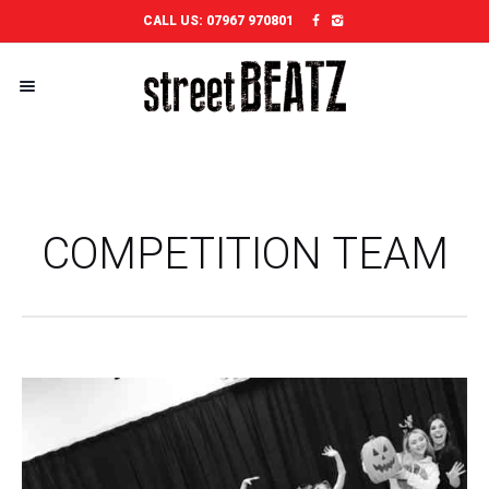
CALL US:
07967 970801
COMPETITION TEAM