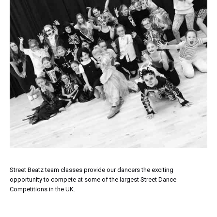
Street Beatz team classes provide our dancers the exciting
opportunity to compete at some of the largest Street Dance
Competitions in the UK.